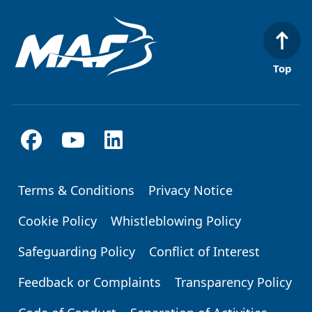
Top
Terms & Conditions
Privacy Notice
Footer
Cookie Policy
Whistleblowing Policy
Safeguarding Policy
Conflict of Interest
Feedback or Complaints
Transparency Policy