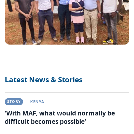
Latest News & Stories
STORY
KENYA
‘With MAF, what would normally be
difficult becomes possible’