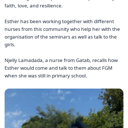
faith, love, and resilience.
Esther has been working together with different
nurses from this community who help her with the
organisation of the seminars as well as talk to the
girls.
Njelly Lamadada, a nurse from Gatab, recalls how
Esther would come and talk to them about FGM
when she was still in primary school.
Image