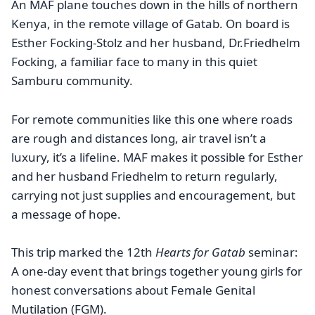
An MAF plane touches down in the hills of northern
Kenya, in the remote village of Gatab. On board is
Esther Focking-Stolz and her husband, Dr.Friedhelm
Focking, a familiar face to many in this quiet
Samburu community.
For remote communities like this one where roads
are rough and distances long, air travel isn’t a
luxury, it’s a lifeline. MAF makes it possible for Esther
and her husband Friedhelm to return regularly,
carrying not just supplies and encouragement, but
a message of hope.
This trip marked the 12th
Hearts for Gatab
seminar:
A one-day event that brings together young girls for
honest conversations about Female Genital
Mutilation (FGM).