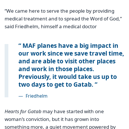
‘‘We came here to serve the people by providing
medical treatment and to spread the Word of God,”
said Friedhelm, himself a medical doctor
MAF planes have a big impact in
our work since we save travel time,
and are able to visit other places
and work in those places.
Previously, it would take us up to
two days to get to Gatab.
—
Friedhelm
Hearts for Gatab
may have started with one
woman’s conviction, but it has grown into
something more, a quiet movement powered by