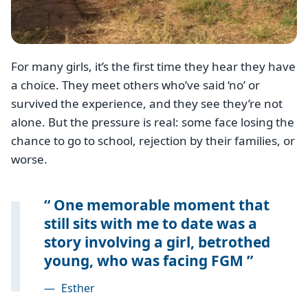
For many girls, it’s the first time they hear they have
a choice. They meet others who’ve said ‘no’ or
survived the experience, and they see they’re not
alone. But the pressure is real: some face losing the
chance to go to school, rejection by their families, or
worse.
One memorable moment that
still sits with me to date was a
story involving a girl, betrothed
young, who was facing FGM
—
Esther