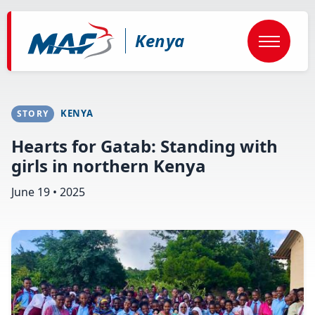
Skip
to
main
Kenya
content
KENYA
STORY
Hearts for Gatab: Standing with
girls in northern Kenya
June 19 • 2025
Image