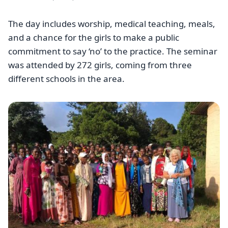
The day includes worship, medical teaching, meals,
and a chance for the girls to make a public
commitment to say ‘no’ to the practice. The seminar
was attended by 272 girls, coming from three
different schools in the area.
Image