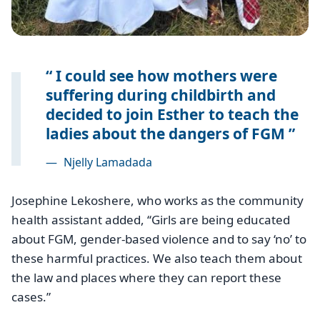
I could see how mothers were
suffering during childbirth and
decided to join Esther to teach the
ladies about the dangers of FGM
—
Njelly Lamadada
Josephine Lekoshere, who works as the community
health assistant added, ‘‘Girls are being educated
about FGM, gender-based violence and to say ‘no’ to
these harmful practices. We also teach them about
the law and places where they can report these
cases.”