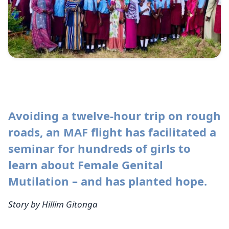
Avoiding a twelve-hour trip on rough
roads, an MAF flight has facilitated a
seminar for hundreds of girls to
learn about Female Genital
Mutilation – and has planted hope.
Story by Hillim Gitonga