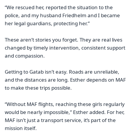
“We rescued her, reported the situation to the
police, and my husband Friedhelm and I became
her legal guardians, protecting her.”
These aren’t stories you forget. They are real lives
changed by timely intervention, consistent support
and compassion.
Getting to Gatab isn’t easy. Roads are unreliable,
and the distances are long. Esther depends on MAF
to make these trips possible.
‘‘Without MAF flights, reaching these girls regularly
would be nearly impossible,” Esther added. For her,
MAF isn’t just a transport service, it’s part of the
mission itself.