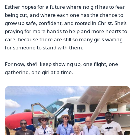
Esther hopes for a future where no girl has to fear
being cut, and where each one has the chance to
grow up safe, confident, and rooted in Christ. She’s
praying for more hands to help and more hearts to
care, because there are still so many girls waiting
for someone to stand with them.
For now, she’ll keep showing up, one flight, one
gathering, one girl at a time.
Image