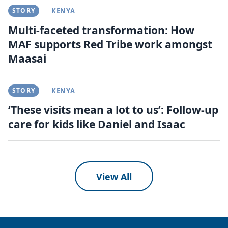
STORY
KENYA
Multi-faceted transformation: How
MAF supports Red Tribe work amongst
Maasai
STORY
KENYA
‘These visits mean a lot to us’: Follow-up
care for kids like Daniel and Isaac
View All