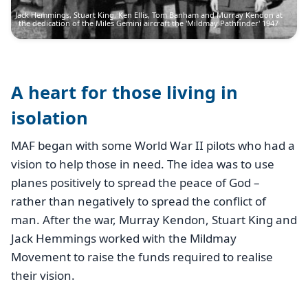
Jack Hemmings, Stuart King, Ken Ellis, Tom Banham and Murray Kendon at
the dedication of the Miles Gemini aircraft the 'Mildmay Pathfinder' 1947
A heart for those living in
isolation
MAF began with some World War II pilots who had a
vision to help those in need. The idea was to use
planes positively to spread the peace of God –
rather than negatively to spread the conflict of
man. After the war, Murray Kendon, Stuart King and
Jack Hemmings worked with the Mildmay
Movement to raise the funds required to realise
their vision.