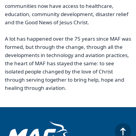
communities now have access to healthcare,
education, community development, disaster relief
and the Good News of Jesus Christ.
A lot has happened over the 75 years since MAF was
formed, but through the change, through all the
developments in technology and aviation practices,
the heart of MAF has stayed the same: to see
isolated people changed by the love of Christ
through serving together to bring help, hope and
healing through aviation.