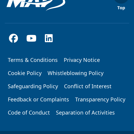
Top
Terms & Conditions
Privacy Notice
Footer
Cookie Policy
Whistleblowing Policy
Safeguarding Policy
Conflict of Interest
Feedback or Complaints
Transparency Policy
Code of Conduct
Separation of Activities