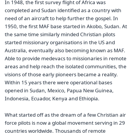
In 1948, the first survey flight of Africa was
completed and Sudan identified as a country with
need of an aircraft to help further the gospel. In
1950, the first MAF base started in Akobo, Sudan. At
the same time similarly minded Christian pilots
started missionary organisations in the US and
Australia, eventually also becoming known as MAF.
Able to provide medevacs to missionaries in remote
areas and help reach the isolated communities, the
visions of those early pioneers became a reality.
Within 15 years there were operational bases
opened in Sudan, Mexico, Papua New Guinea,
Indonesia, Ecuador, Kenya and Ethiopia.
What started off as the dream of a few Christian air
force pilots is now a global movement serving in 29
countries worldwide. Thousands of remote