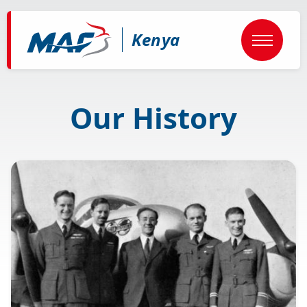
Skip
to
main
Kenya
content
Our History
Image