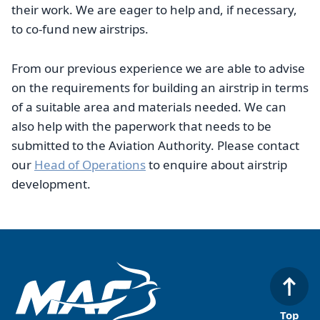
their work. We are eager to help and, if necessary,
to co-fund new airstrips.
From our previous experience we are able to advise
on the requirements for building an airstrip in terms
of a suitable area and materials needed. We can
also help with the paperwork that needs to be
submitted to the Aviation Authority. Please contact
our
Head of Operations
to enquire about airstrip
development.
Top