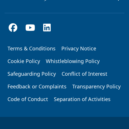
Terms & Conditions
Privacy Notice
Footer
Cookie Policy
Whistleblowing Policy
Safeguarding Policy
Conflict of Interest
Feedback or Complaints
Transparency Policy
Code of Conduct
Separation of Activities