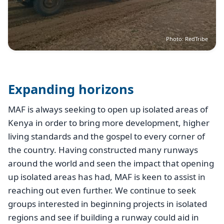
Photo: RedTribe
Expanding horizons
MAF is always seeking to open up isolated areas of
Kenya in order to bring more development, higher
living standards and the gospel to every corner of
the country. Having constructed many runways
around the world and seen the impact that opening
up isolated areas has had, MAF is keen to assist in
reaching out even further. We continue to seek
groups interested in beginning projects in isolated
regions and see if building a runway could aid in