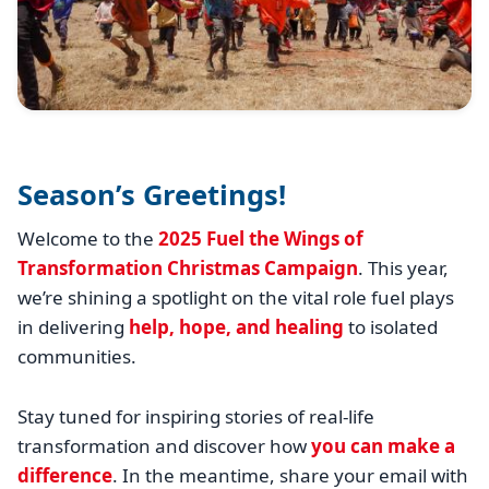
Season’s Greetings!
Welcome to the
2025 Fuel the Wings of
Transformation Christmas Campaign
. This year,
we’re shining a spotlight on the vital role fuel plays
in delivering
help, hope, and healing
to isolated
communities.
Stay tuned for inspiring stories of real-life
transformation and discover how
you can make a
difference
. In the meantime, share your email with