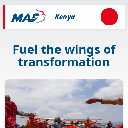
Skip
to
main
Kenya
content
Fuel the wings of
transformation
Image