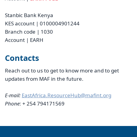
Stanbic Bank Kenya
KES account | 0100004901244
Branch code | 1030
Account | EARH
Contacts
Reach out to us to get to know more and to get
updates from MAF in the future.
E-mail:
EastAfrica.ResourceHub@mafint.org
Phone
: + 254 794171569