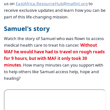
us on
EastAfrica.ResourceHub@mafint.org
to
receive exclusive updates and learn how you can be
part of this life-changing mission.
Samuel's story
Watch the story of Samuel who was flown to access
medical health care to treat his cancer.
Without
MAF he would have had to travel on rough roads
for 9 hours, but with MAF it only took 30
minutes
. How many minutes can you support with
to help others like Samuel access help, hope and
healing?