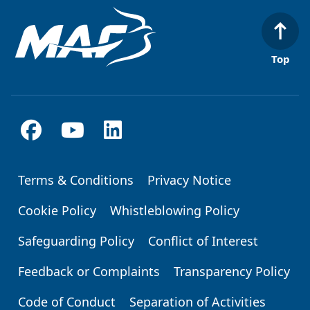
Top
Terms & Conditions
Privacy Notice
Footer
Cookie Policy
Whistleblowing Policy
Safeguarding Policy
Conflict of Interest
Feedback or Complaints
Transparency Policy
Code of Conduct
Separation of Activities