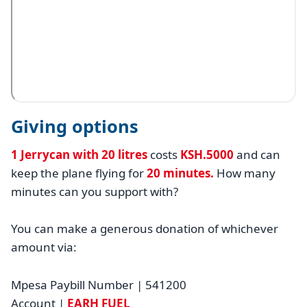
Giving options
1 Jerrycan with 20 litres
costs
KSH.5000
and can
keep the plane flying for
20 minutes.
How many
minutes can you support with?
You can make a generous donation of whichever
amount via:
Mpesa Paybill Number | 541200
Account |
EARH FUEL