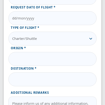
REQUEST DATE OF FLIGHT
TYPE OF FLIGHT
ORIGIN
DESTINATION
ADDITIONAL REMARKS