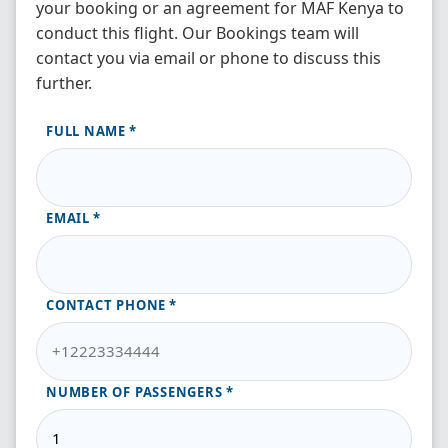
your booking or an agreement for MAF Kenya to
conduct this flight. Our Bookings team will
contact you via email or phone to discuss this
further.
FULL NAME
EMAIL
CONTACT PHONE
NUMBER OF PASSENGERS