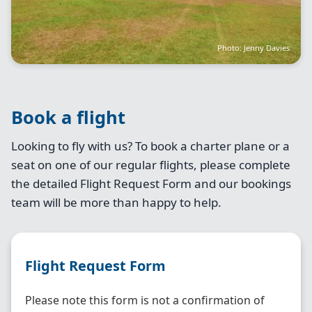
Photo: Jenny Davies
Book a flight
Looking to fly with us? To book a charter plane or a
seat on one of our regular flights, please complete
the detailed Flight Request Form and our bookings
team will be more than happy to help.
Flight Request Form
Please note this form is not a confirmation of