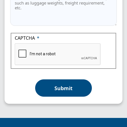
CAPTCHA