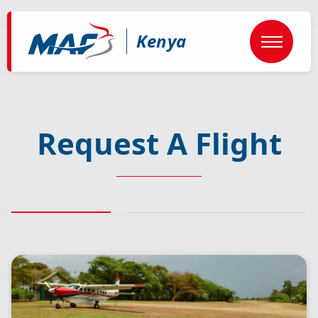
Skip
to
main
Kenya
content
Request A Flight
Image