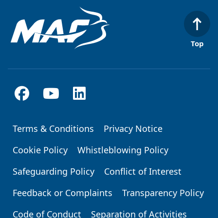
Top
Terms & Conditions
Privacy Notice
Footer
Cookie Policy
Whistleblowing Policy
Safeguarding Policy
Conflict of Interest
Feedback or Complaints
Transparency Policy
Code of Conduct
Separation of Activities