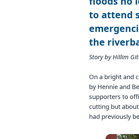
floods no l
to attend 
emergencie
the riverb
Story by Hillim Gi
On a bright and 
by Hennie and Be
supporters to off
cutting but about
had previously be
Image