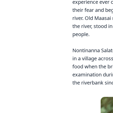
experience ever o
their fear and be
river. Old Maasai
the river, stood 
people.
Nontinanna Salat
in a village acro
food when the br
examination durin
the riverbank sin
Image