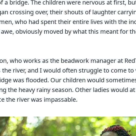
f a bridge. The children were nervous at first, 
gan crossing over, their shouts of laughter carryi
 men, who had spent their entire lives with the i
in awe, obviously moved by what this meant for the
on, who works as the beadwork manager at RedTri
ss the river, and I would often struggle to come t
idge was flooded. Our children would sometimes
g the heavy rainy season. Other ladies would at 
ce the river was impassable.