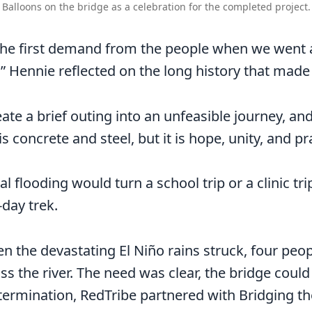
Balloons on the bridge as a celebration for the completed project.
the first demand from the people when we went
 Hennie reflected on the long history that made th
ate a brief outing into an unfeasible journey, and
 is concrete and steel, but it is hope, unity, and 
l flooding would turn a school trip or a clinic tri
-day trek.
en the devastating El Niño rains struck, four pe
ss the river. The need was clear, the bridge could
ermination, RedTribe partnered with Bridging the