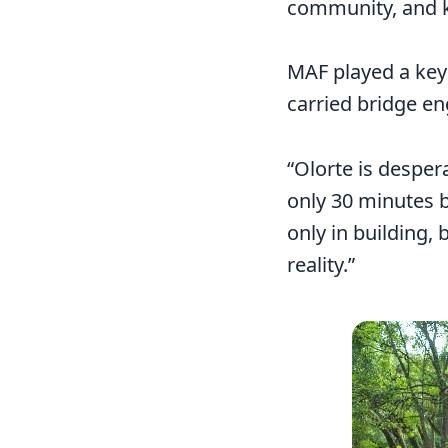
community, and ke
MAF played a key r
carried bridge en
“Olorte is desper
only 30 minutes b
only in building, 
reality.”
Image