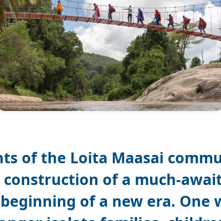
nts of the Loita Maasai commu
 construction of a much-awai
beginning of a new era. One