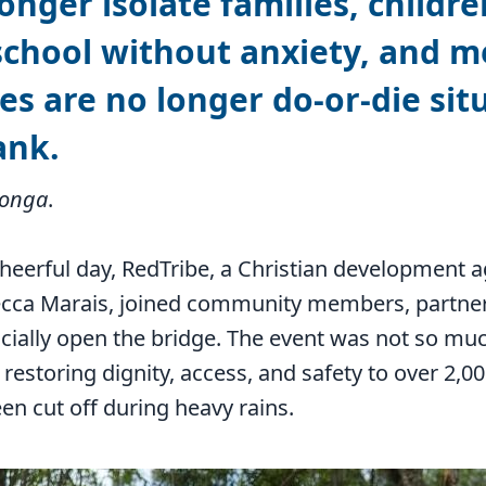
onger isolate families, childre
school without anxiety, and m
s are no longer do-or-die sit
ank.
tonga
.
cheerful day, RedTribe, a Christian development
cca Marais, joined community members, partner
icially open the bridge. The event was not so mu
 restoring dignity, access, and safety to over 2,
en cut off during heavy rains.