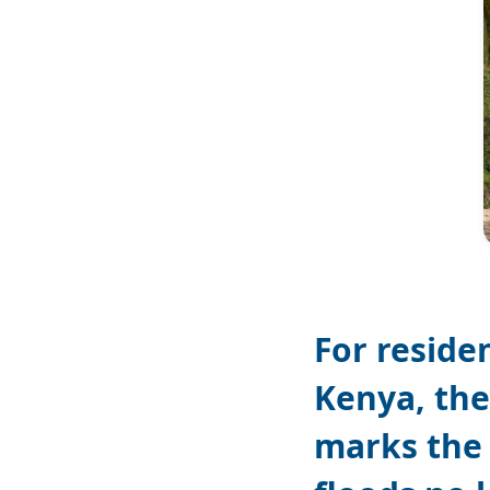
For reside
Kenya, the
marks the 