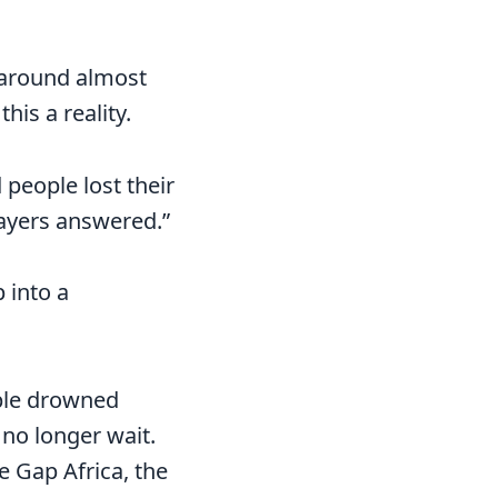
 around almost
is a reality.
 people lost their
prayers answered.”
p into a
ople drowned
 no longer wait.
 Gap Africa, the