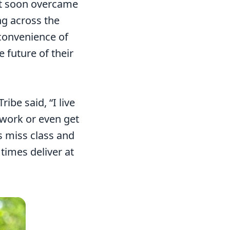
but soon overcame
ng across the
nconvenience of
 future of their
be said, “I live
o work or even get
 miss class and
times deliver at