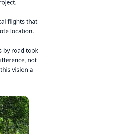
oject.
al flights that
ote location.
s by road took
ifference, not
this vision a