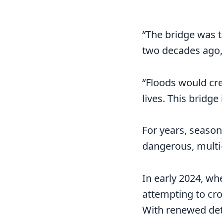
“The bridge was 
two decades ago,”
“Floods would cre
lives. This bridge
For years, seasona
dangerous, multi
In early 2024, wh
attempting to cro
With renewed det