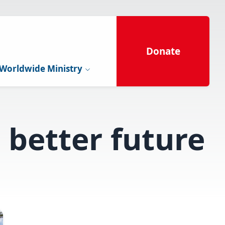
Donate
Worldwide Ministry
 better future