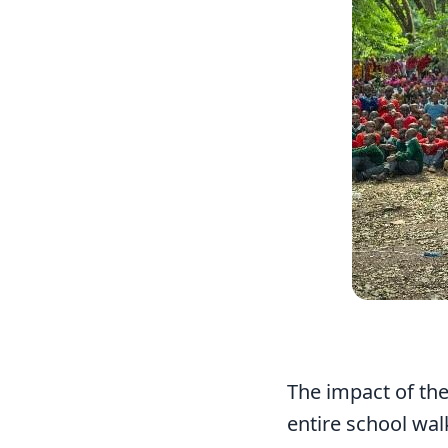
The impact of th
entire school walk