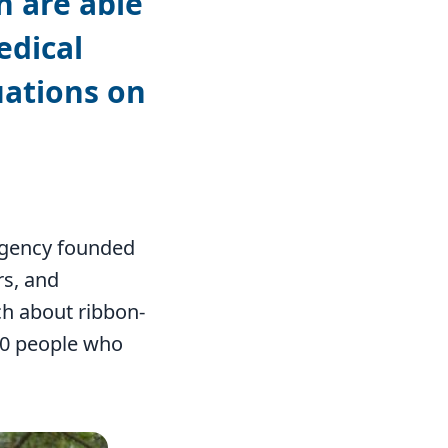
n are able
edical
uations on
 agency founded
s, and
ch about ribbon-
000 people who