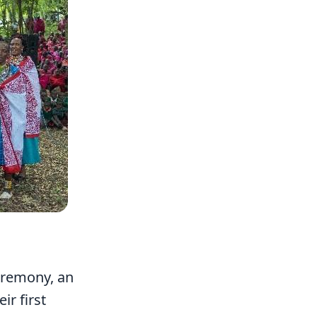
eremony, an
ir first