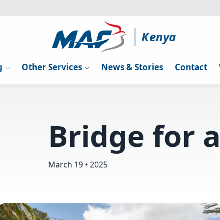
Kenya
g
Other Services
News & Stories
Contact
Bridge for a
March 19 • 2025