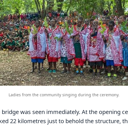
Ladies from the community singing during the ceremony.
e bridge was seen immediately. At the opening c
ed 22 kilometres just to behold the structure, the