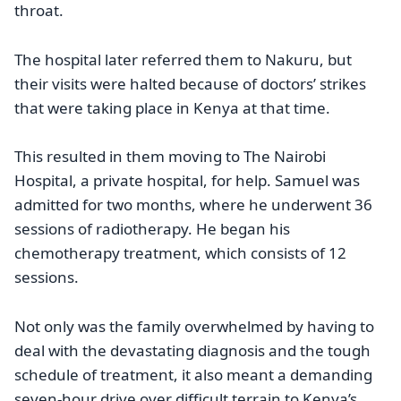
throat.
The hospital later referred them to Nakuru, but
their visits were halted because of doctors’ strikes
that were taking place in Kenya at that time.
This resulted in them moving to The Nairobi
Hospital, a private hospital, for help. Samuel was
admitted for two months, where he underwent 36
sessions of radiotherapy. He began his
chemotherapy treatment, which consists of 12
sessions.
Not only was the family overwhelmed by having to
deal with the devastating diagnosis and the tough
schedule of treatment, it also meant a demanding
seven-hour drive over difficult terrain to Kenya’s