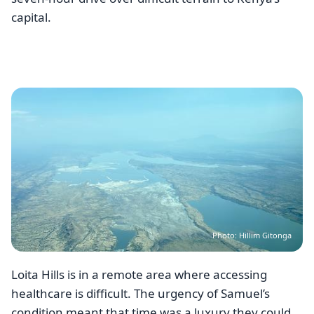
capital.
Image
Photo: Hillim Gitonga
Loita Hills is in a remote area where accessing
healthcare is difficult. The urgency of Samuel’s
condition meant that time was a luxury they could