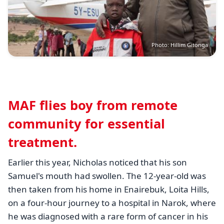
Photo: Hillim Gitonga
MAF flies boy from remote
community for essential
treatment.
Earlier this year, Nicholas noticed that his son
Samuel's mouth had swollen. The 12-year-old was
then taken from his home in
Enairebuk, Loita Hills
,
on a four-hour journey to a hospital in Narok, where
he was diagnosed with a rare form of cancer in his