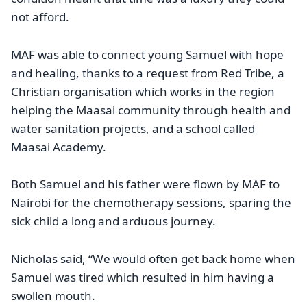
not afford.
MAF was able to connect young Samuel with hope
and healing, thanks to a request from Red Tribe, a
Christian organisation which works in the region
helping the Maasai community through health and
water sanitation projects, and a school called
Maasai Academy.
Both Samuel and his father were flown by MAF to
Nairobi for the chemotherapy sessions, sparing the
sick child a long and arduous journey.
Nicholas said, “We would often get back home when
Samuel was tired which resulted in him having a
swollen mouth.