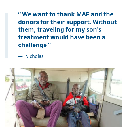
We want to thank MAF and the
donors for their support. Without
them, traveling for my son's
treatment would have been a
challenge
—
Nicholas
Image