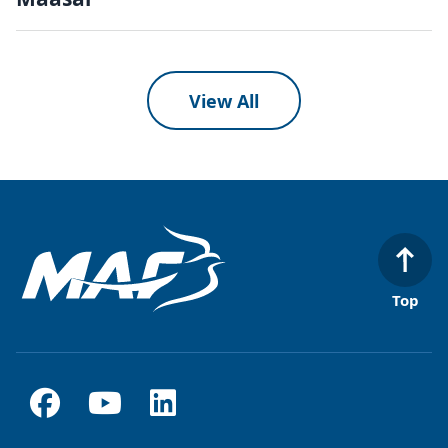
View All
Top