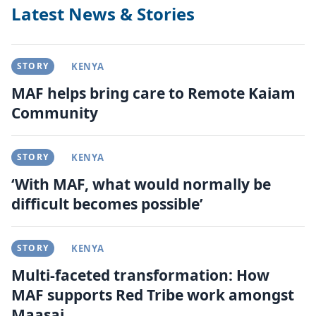
Latest News & Stories
STORY
KENYA
MAF helps bring care to Remote Kaiam
Community
STORY
KENYA
‘With MAF, what would normally be
difficult becomes possible’
STORY
KENYA
Multi-faceted transformation: How
MAF supports Red Tribe work amongst
Maasai