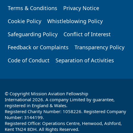
Terms & Conditions
Privacy Notice
Footer
Cookie Policy
Whistleblowing Policy
Safeguarding Policy
Conflict of Interest
Feedback or Complaints
Transparency Policy
Code of Conduct
Separation of Activities
© Copyright Mission Aviation Fellowship
International 2026. A company Limited by guarantee,
registered in England & Wales.
Registered Charity Number: 1058226. Registered Company
Number: 3144199.
Registered Office: Operations Centre, Henwood, Ashford,
Kent TN24 8DH. All Rights Reserved.