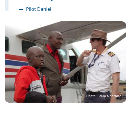
—
Pilot Daniel
Image
Photo: Paula Alderblad