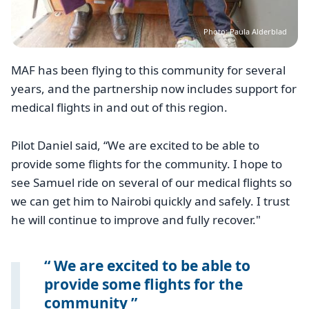
Photo: Paula Alderblad
MAF has been flying to this community for several
years, and the partnership now includes support for
medical flights in and out of this region.
Pilot Daniel said, “We are excited to be able to
provide some flights for the community. I hope to
see Samuel ride on several of our medical flights so
we can get him to Nairobi quickly and safely. I trust
he will continue to improve and fully recover."
We are excited to be able to
provide some flights for the
community