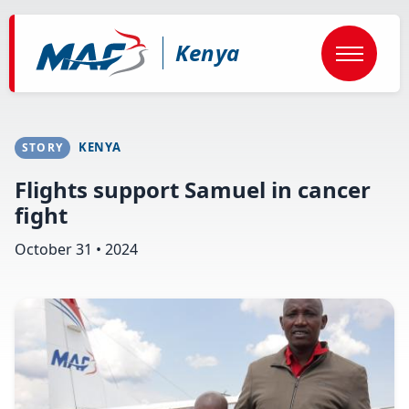
Skip
to
main
Kenya
content
KENYA
STORY
Flights support Samuel in cancer
fight
October 31 • 2024
Image