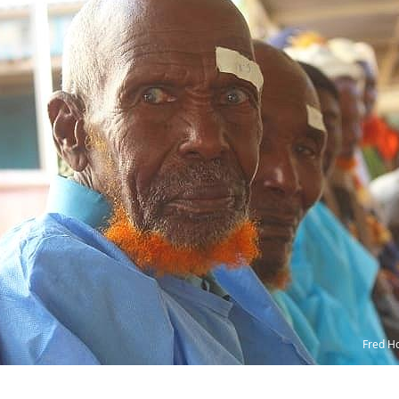
Fred H