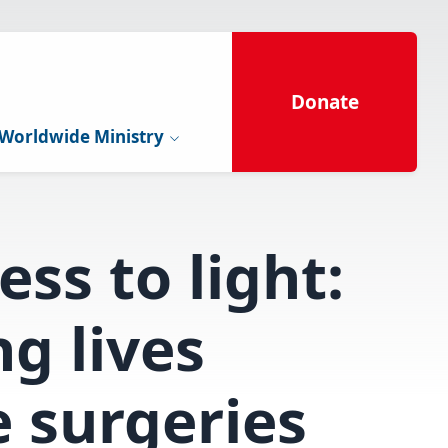
Donate
Worldwide Ministry
ss to light:
g lives
 surgeries