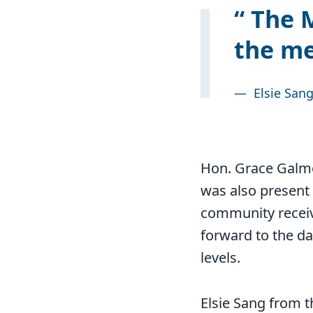
The M
the me
—
Elsie San
Hon. Grace Galmo
was also present 
community receive
forward to the da
levels.
Elsie Sang from 