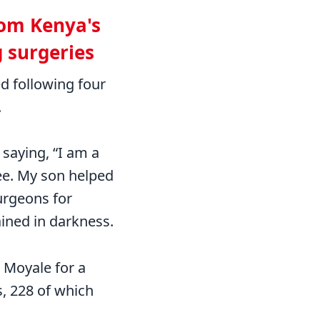
from Kenya's
g surgeries
ed following four
.
saying, “I am a
ee. My son helped
urgeons for
ained in darkness.
 Moyale for a
, 228 of which