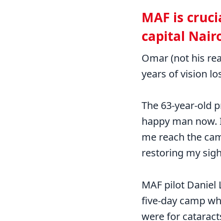
MAF is cruci
capital Nair
Omar (not his rea
years of vision lo
The 63-year-old p
happy man now. I 
me reach the cam
restoring my sigh
MAF pilot Daniel 
five-day camp wh
were for cataract