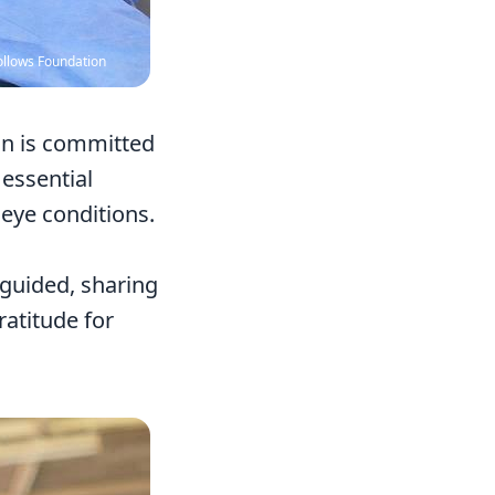
ollows Foundation
ion is committed
 essential
 eye conditions.
nguided, sharing
atitude for