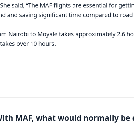
 She said, “The MAF flights are essential for gett
d and saving significant time compared to road t
rom Nairobi to Moyale takes approximately 2.6 h
 takes over 10 hours.
With MAF, what would normally be d