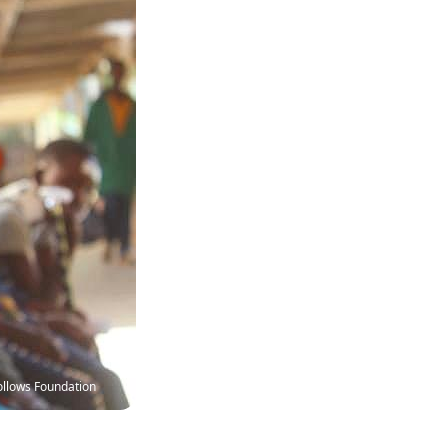
ollows Foundation