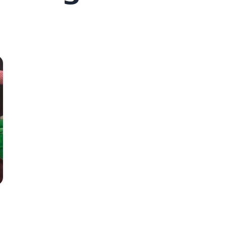
Fred Hollows Foundation