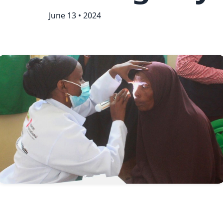
June 13 • 2024