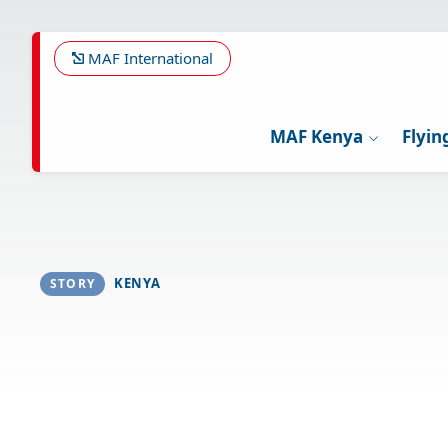
Skip
to
main
MAF International
content
MAF Kenya
Flyin
KENYA
STORY