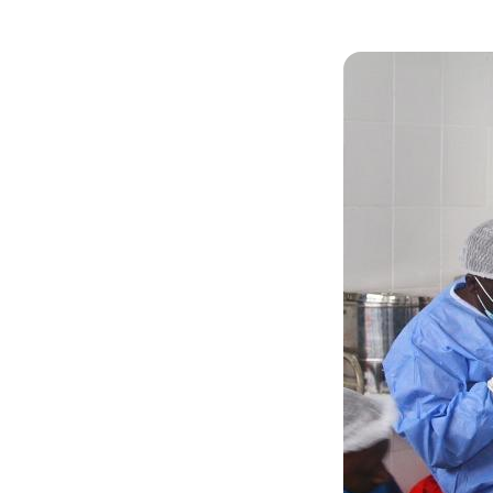
Image