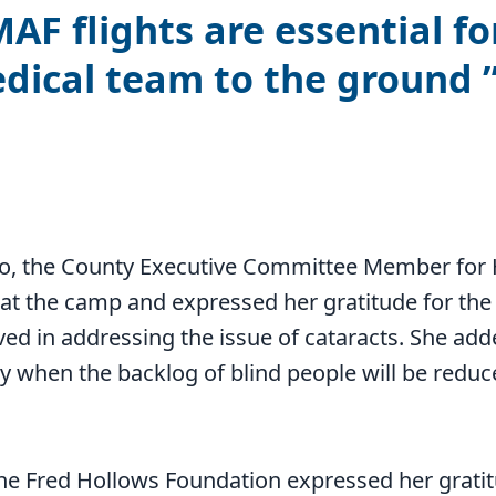
AF flights are essential fo
dical team to the ground
g
, the County Executive Committee Member for 
at the camp and expressed her gratitude for the
d in addressing the issue of cataracts. She add
y when the backlog of blind people will be redu
the Fred Hollows Foundation expressed her grati