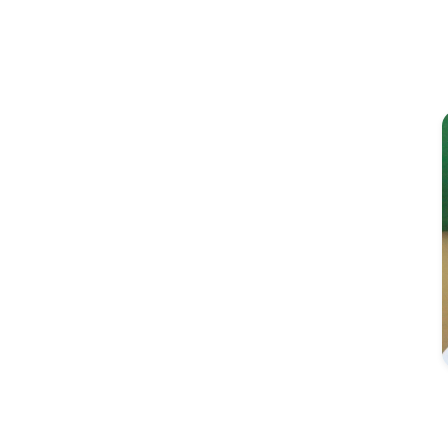
Image