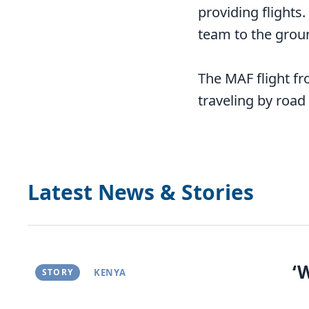
providing flights.
team to the groun
The MAF flight f
traveling by road
Latest News & Stories
‘
STORY
KENYA