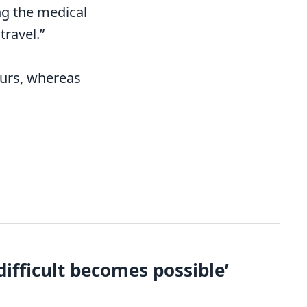
ing the medical
ravel.”
ours, whereas
ifficult becomes possible’