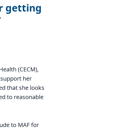
r getting
Health (CECM),
 support her
ed that she looks
ced to reasonable
tude to MAF for