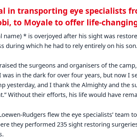
al in transporting eye specialists 
obi, to Moyale to offer life-changin
l name) * is overjoyed after his sight was restor
ss during which he had to rely entirely on his son
raised the surgeons and organisers of the camp, 
was in the dark for over four years, but now I s
p yesterday, and I thank the Almighty and the s
t.” Without their efforts, his life would have rem
Loewen-Rudgers flew the eye specialists’ team to
ere they performed 235 sight restoring surgeries
s.