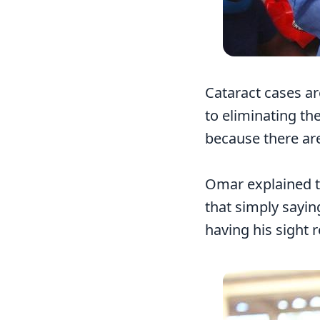
Cataract cases ar
to eliminating the
because there are
Omar explained th
that simply sayin
having his sight 
Image