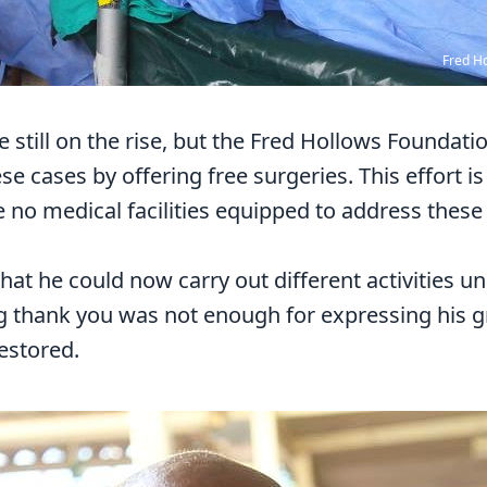
Fred H
e still on the rise, but the Fred Hollows Foundat
se cases by offering free surgeries. This effort is
 no medical facilities equipped to address these
at he could now carry out different activities u
g thank you was not enough for expressing his gr
restored.