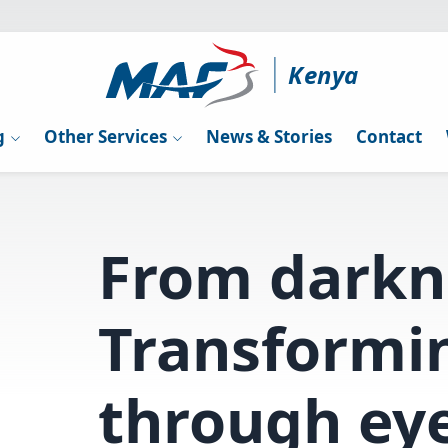
Kenya
g
Other Services
News & Stories
Contact
From darkne
Transformin
through eye