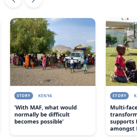
Image
Image
STORY
KENYA
STORY
K
‘With MAF, what would
Multi-fac
normally be difficult
transfor
becomes possible’
supports 
amongst 