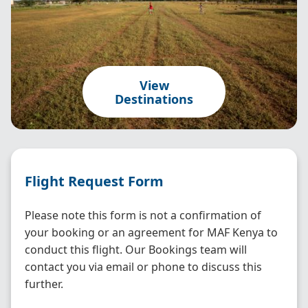
View
Destinations
Flight Request Form
Please note this form is not a confirmation of
your booking or an agreement for MAF Kenya to
conduct this flight. Our Bookings team will
contact you via email or phone to discuss this
further.