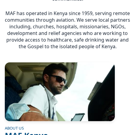
MAF has operated in Kenya since 1959, serving remote
communities through aviation. We serve local partners
including, churches, hospitals, missionaries, NGOs,
development and relief agencies who are working to
provide access to healthcare, safe drinking water and
the Gospel to the isolated people of Kenya.
Image
ABOUT US