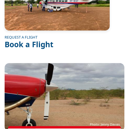
REQUEST A FLIGHT
Book a Flight
Image
Photo: Jenny Davies