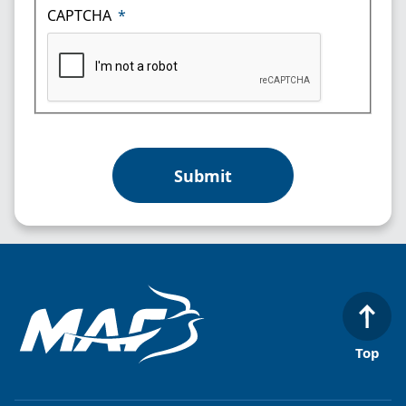
CAPTCHA
Top