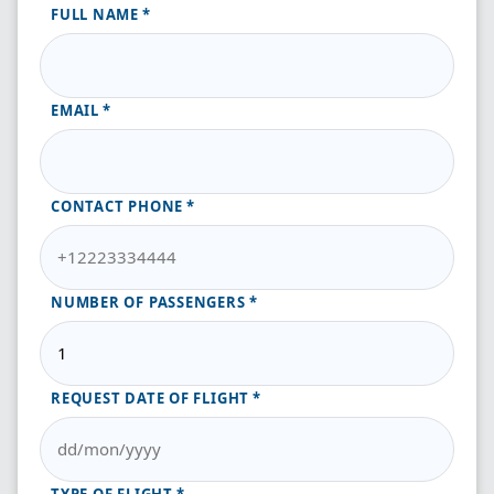
FULL NAME
EMAIL
CONTACT PHONE
NUMBER OF PASSENGERS
REQUEST DATE OF FLIGHT