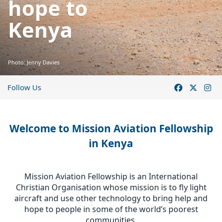
hope to
Kenya
Photo: Jenny Davies
Follow Us
Welcome to Mission Aviation Fellowship
in Kenya
Mission Aviation Fellowship is an International
Christian Organisation whose mission is to fly light
aircraft and use other technology to bring help and
hope to people in some of the world’s poorest
communities.