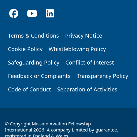
Terms & Conditions
Privacy Notice
Footer
Cookie Policy
Whistleblowing Policy
Safeguarding Policy
Conflict of Interest
Feedback or Complaints
Transparency Policy
Code of Conduct
Separation of Activities
© Copyright Mission Aviation Fellowship
International 2026. A company Limited by guarantee,
registered in England & Wales.