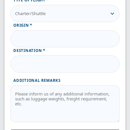
TYPE OF FLIGHT
ORIGIN
DESTINATION
ADDITIONAL REMARKS