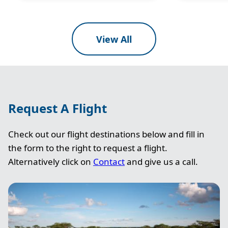
View All
Request A Flight
Check out our flight destinations below and fill in
the form to the right to request a flight.
Alternatively click on
Contact
and give us a call.
Image