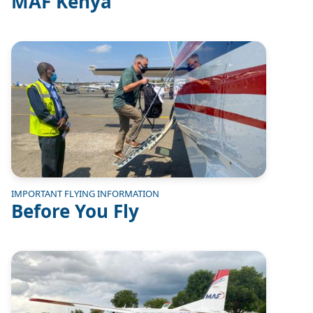
MAF Kenya
Image
IMPORTANT FLYING INFORMATION
Before You Fly
Image