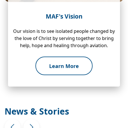
MAF's Vision
Our vision is to see isolated people changed by
the love of Christ by serving together to bring
help, hope and healing through aviation.
Learn More
News & Stories