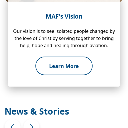
MAF's Vision
Our vision is to see isolated people changed by
the love of Christ by serving together to bring
help, hope and healing through aviation.
Learn More
News & Stories