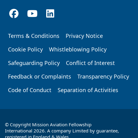
Terms & Conditions
Privacy Notice
Footer
Cookie Policy
Whistleblowing Policy
Safeguarding Policy
Conflict of Interest
Feedback or Complaints
Transparency Policy
Code of Conduct
Separation of Activities
© Copyright Mission Aviation Fellowship
International 2026. A company Limited by guarantee,
registered in England & Wales.