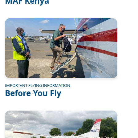
MAF Kenya
Image
IMPORTANT FLYING INFORMATION
Before You Fly
Image