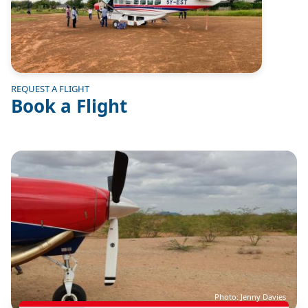
REQUEST A FLIGHT
Book a Flight
Image
Photo: Jenny Davies