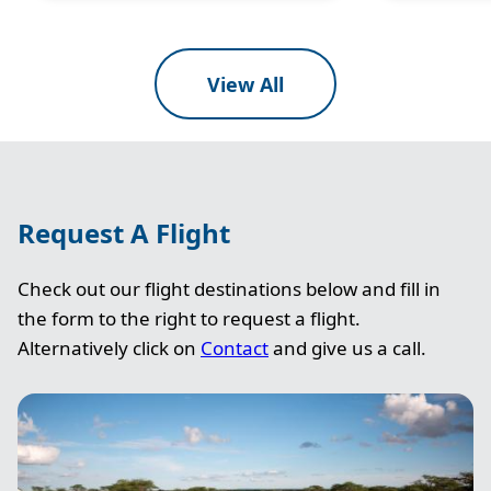
View All
Request A Flight
Check out our flight destinations below and fill in
the form to the right to request a flight.
Alternatively click on
Contact
and give us a call.
Image