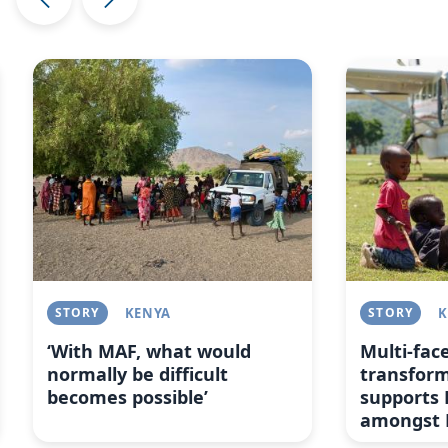
Image
Image
STORY
KENYA
STORY
K
‘With MAF, what would
Multi-fac
normally be difficult
transfor
becomes possible’
supports 
amongst 