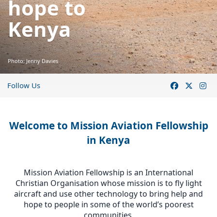
hope to
Kenya
Photo: Jenny Davies
Follow Us
Welcome to Mission Aviation Fellowship
in Kenya
Mission Aviation Fellowship is an International
Christian Organisation whose mission is to fly light
aircraft and use other technology to bring help and
hope to people in some of the world’s poorest
communities.