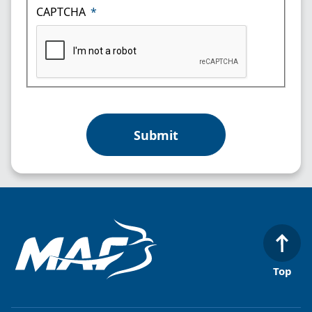
CAPTCHA
Top