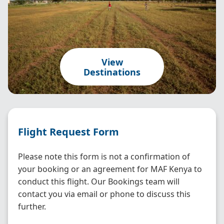
View
Destinations
Flight Request Form
Please note this form is not a confirmation of
your booking or an agreement for MAF Kenya to
conduct this flight. Our Bookings team will
contact you via email or phone to discuss this
further.