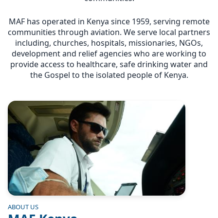
MAF has operated in Kenya since 1959, serving remote
communities through aviation. We serve local partners
including, churches, hospitals, missionaries, NGOs,
development and relief agencies who are working to
provide access to healthcare, safe drinking water and
the Gospel to the isolated people of Kenya.
Image
ABOUT US