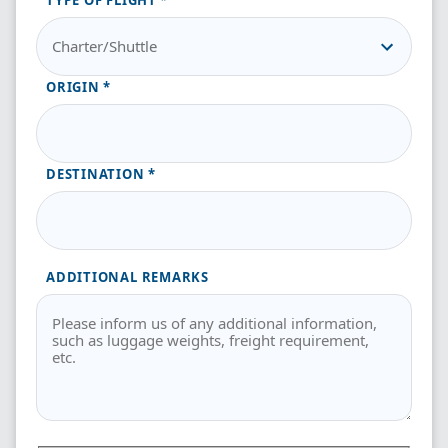
TYPE OF FLIGHT
ORIGIN
DESTINATION
ADDITIONAL REMARKS