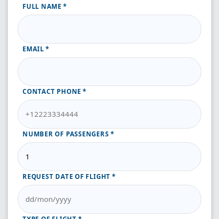
FULL NAME
EMAIL
CONTACT PHONE
NUMBER OF PASSENGERS
REQUEST DATE OF FLIGHT