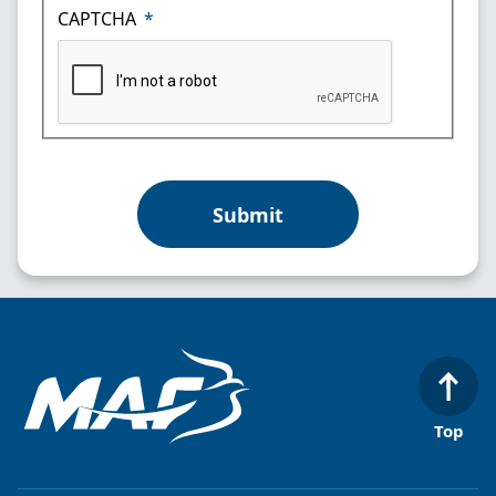
CAPTCHA
Top