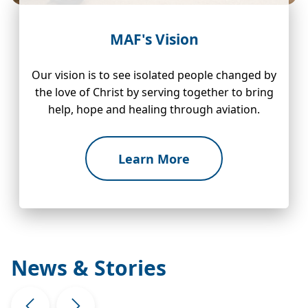
MAF's Vision
Our vision is to see isolated people changed by
the love of Christ by serving together to bring
help, hope and healing through aviation.
Learn More
News & Stories