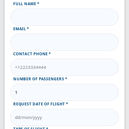
FULL NAME
EMAIL
CONTACT PHONE
NUMBER OF PASSENGERS
REQUEST DATE OF FLIGHT