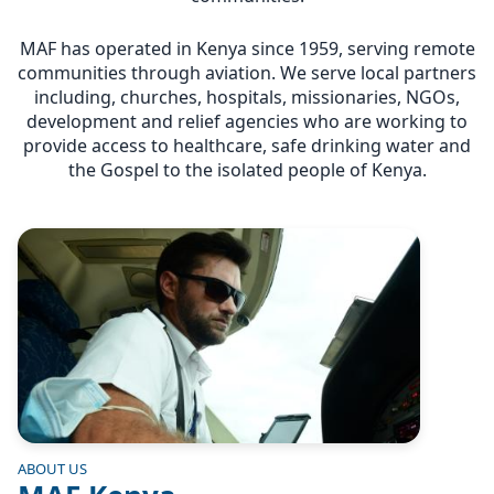
MAF has operated in Kenya since 1959, serving remote
communities through aviation. We serve local partners
including, churches, hospitals, missionaries, NGOs,
development and relief agencies who are working to
provide access to healthcare, safe drinking water and
the Gospel to the isolated people of Kenya.
Image
ABOUT US