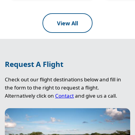
View All
Request A Flight
Check out our flight destinations below and fill in
the form to the right to request a flight.
Alternatively click on
Contact
and give us a call.
Image