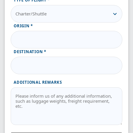
TYPE OF FLIGHT
ORIGIN
DESTINATION
ADDITIONAL REMARKS