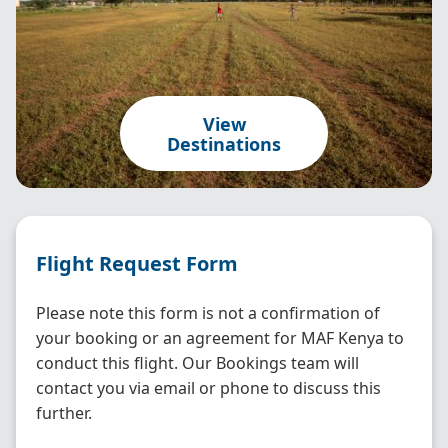
View
Destinations
Flight Request Form
Please note this form is not a confirmation of
your booking or an agreement for MAF Kenya to
conduct this flight. Our Bookings team will
contact you via email or phone to discuss this
further.