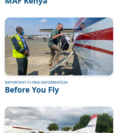
MAF Kenya
Image
IMPORTANT FLYING INFORMATION
Before You Fly
Image