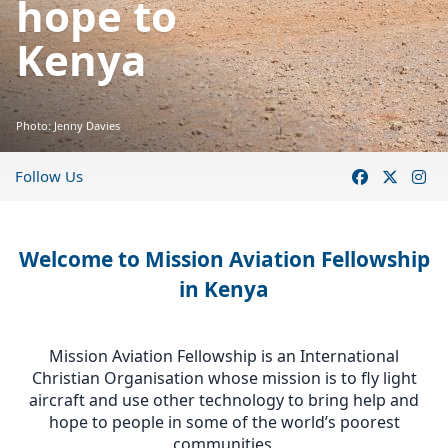
hope to
Kenya
Photo: Jenny Davies
Follow Us
Welcome to Mission Aviation Fellowship
in Kenya
Mission Aviation Fellowship is an International
Christian Organisation whose mission is to fly light
aircraft and use other technology to bring help and
hope to people in some of the world’s poorest
communities.