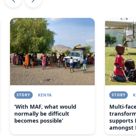
Image
Image
STORY
KENYA
STORY
K
‘With MAF, what would
Multi-fac
normally be difficult
transfor
becomes possible’
supports 
amongst 