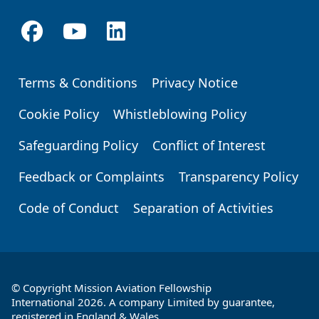
Terms & Conditions
Privacy Notice
Footer
Cookie Policy
Whistleblowing Policy
Safeguarding Policy
Conflict of Interest
Feedback or Complaints
Transparency Policy
Code of Conduct
Separation of Activities
© Copyright Mission Aviation Fellowship
International 2026. A company Limited by guarantee,
registered in England & Wales.