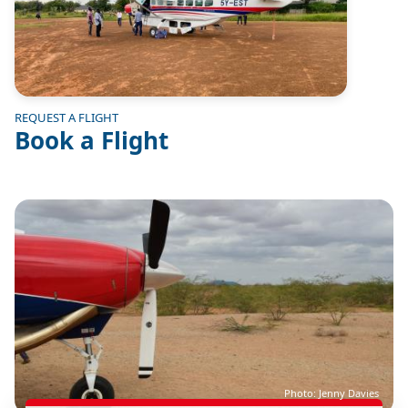
REQUEST A FLIGHT
Book a Flight
Image
Photo: Jenny Davies