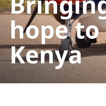
Bringin
hope to
Kenya