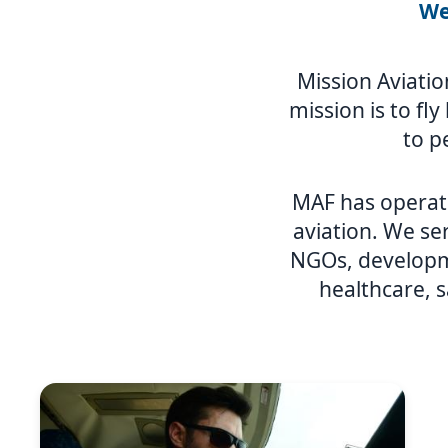
We
Mission Aviatio
mission is to fl
to p
MAF has operat
aviation. We ser
NGOs, developme
healthcare, s
Image