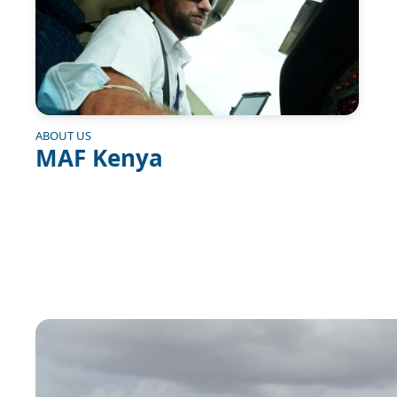
ABOUT US
MAF Kenya
Image