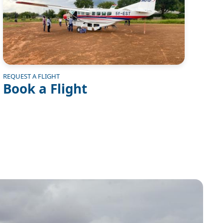
REQUEST A FLIGHT
Book a Flight