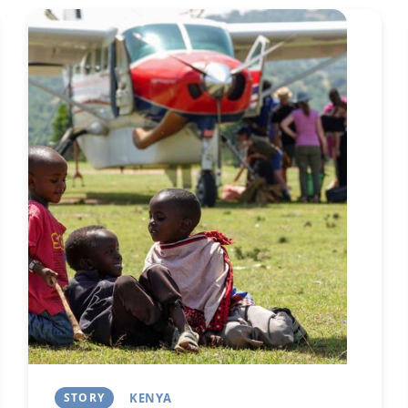
Image
Next
STORY
KENYA