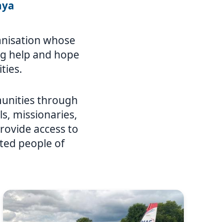
nya
ganisation whose
ing help and hope
ties.
unities through
ls, missionaries,
rovide access to
ated people of
Image