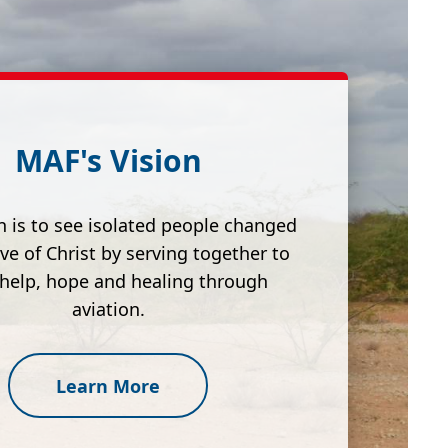
MAF's Vision
n is to see isolated people changed
ove of Christ by serving together to
 help, hope and healing through
aviation.
Learn More