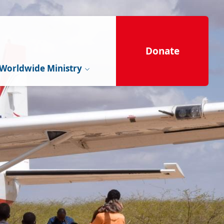
Donate
Worldwide Ministry