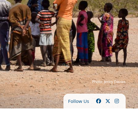
Photo: Jenny Davies
Follow Us