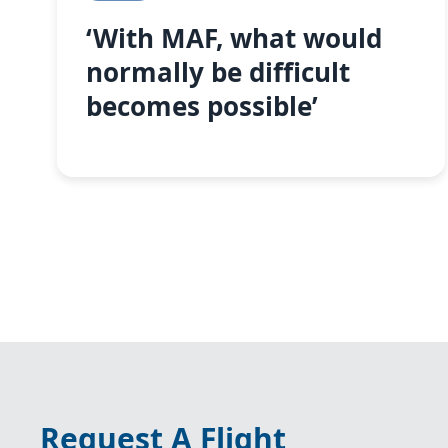
‘With MAF, what would
normally be difficult
becomes possible’
Request A Flight