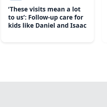
‘These visits mean a lot
to us’: Follow-up care for
kids like Daniel and Isaac