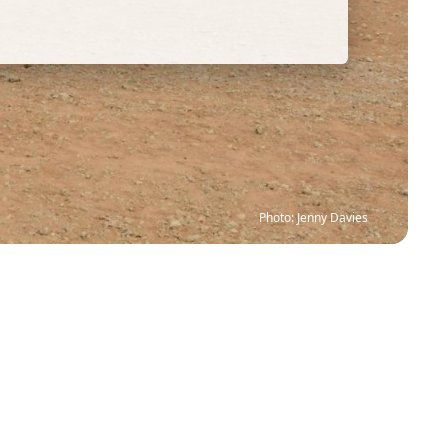
Photo: Jenny Davies