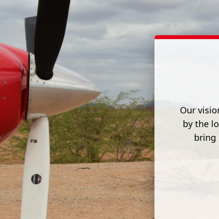
Our visio
by the l
bring