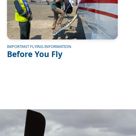
IMPORTANT FLYING INFORMATION
Before You Fly