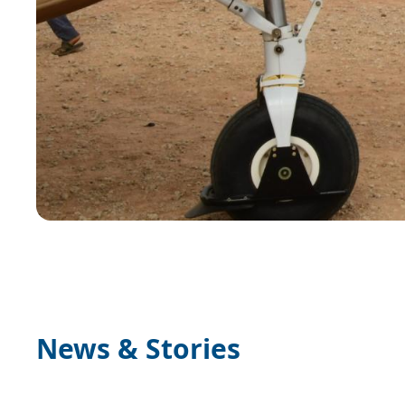
News & Stories