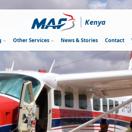
Kenya
g
Other Services
News & Stories
Contact