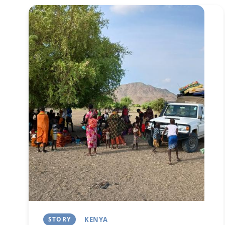
Image
STORY
KENYA