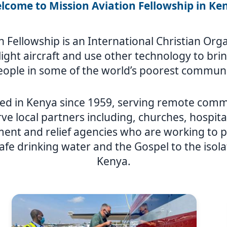
lcome to Mission Aviation Fellowship in Ke
n Fellowship is an International Christian Or
y light aircraft and use other technology to br
eople in some of the world’s poorest communi
ed in Kenya since 1959, serving remote comm
ve local partners including, churches, hospita
nt and relief agencies who are working to p
afe drinking water and the Gospel to the isol
Kenya.
Image