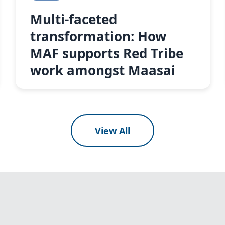
Multi-faceted
transformation: How
MAF supports Red Tribe
work amongst Maasai
View All