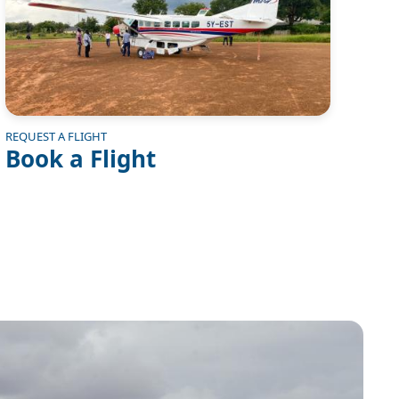
REQUEST A FLIGHT
Book a Flight