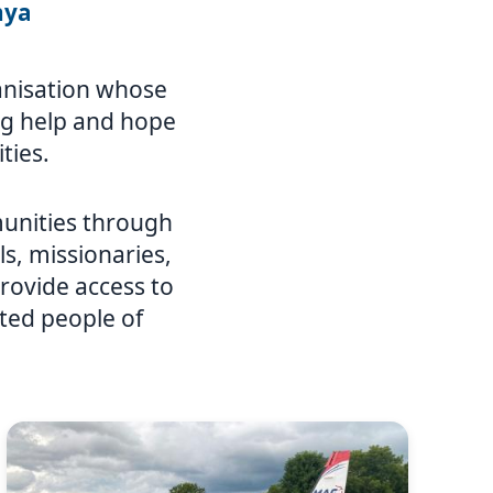
nya
ganisation whose
ing help and hope
ties.
unities through
ls, missionaries,
rovide access to
ated people of
Image