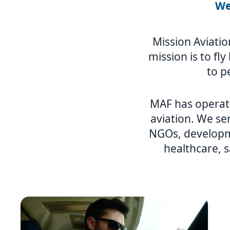
We
Mission Aviatio
mission is to fl
to p
MAF has operat
aviation. We ser
NGOs, developme
healthcare, s
Image