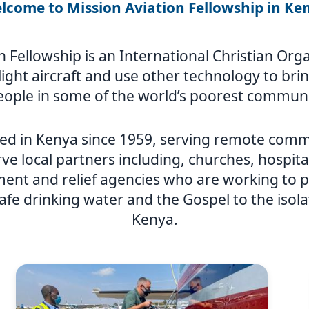
lcome to Mission Aviation Fellowship in Ke
n Fellowship is an International Christian Or
y light aircraft and use other technology to br
eople in some of the world’s poorest communi
ed in Kenya since 1959, serving remote comm
ve local partners including, churches, hospita
nt and relief agencies who are working to p
afe drinking water and the Gospel to the isol
Kenya.
Image