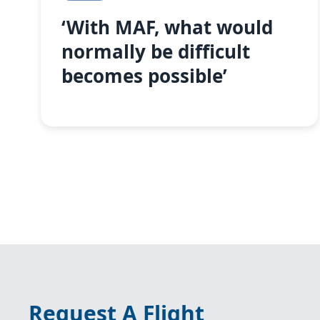
‘With MAF, what would
normally be difficult
becomes possible’
Request A Flight