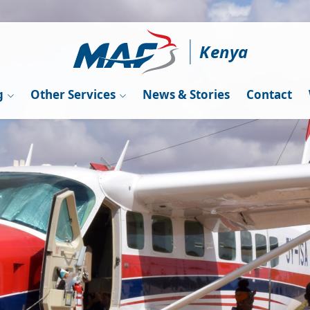
Kenya
g
Other Services
News & Stories
Contact