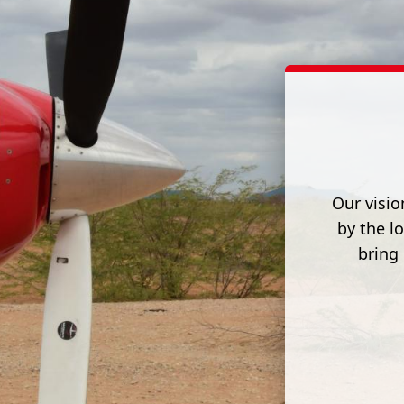
Our visio
by the l
bring