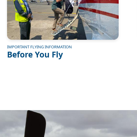
IMPORTANT FLYING INFORMATION
Before You Fly