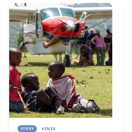
Image
Next
STORY
KENYA