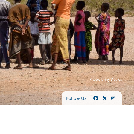
Photo: Jenny Davies
Follow Us