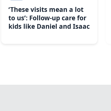
‘These visits mean a lot
to us’: Follow-up care for
kids like Daniel and Isaac