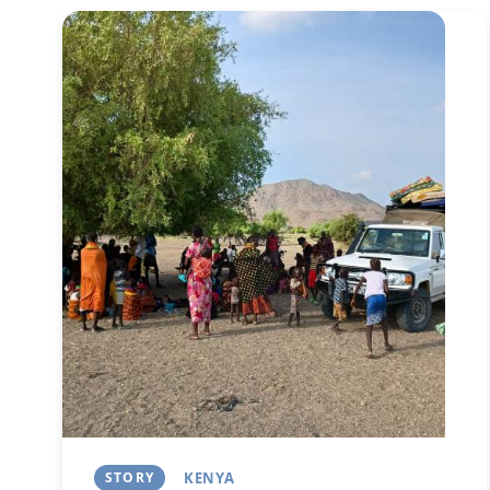
Image
STORY
KENYA