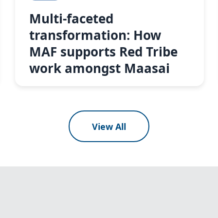
Multi-faceted
transformation: How
MAF supports Red Tribe
work amongst Maasai
View All