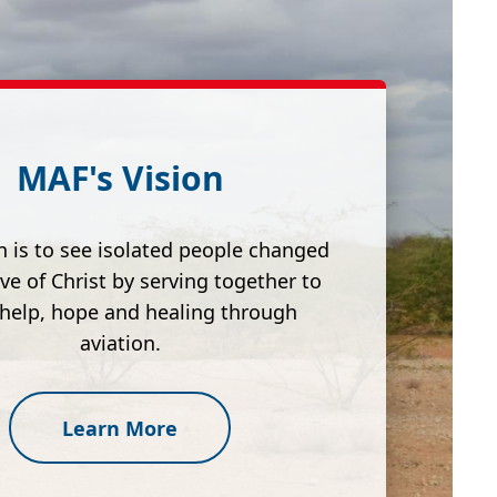
MAF's Vision
n is to see isolated people changed
ove of Christ by serving together to
 help, hope and healing through
aviation.
Learn More