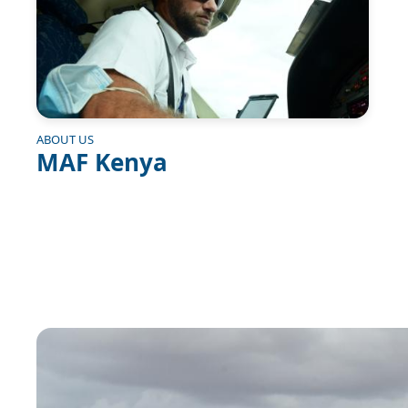
ABOUT US
MAF Kenya
Image