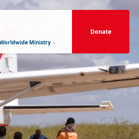
Donate
Worldwide Ministry