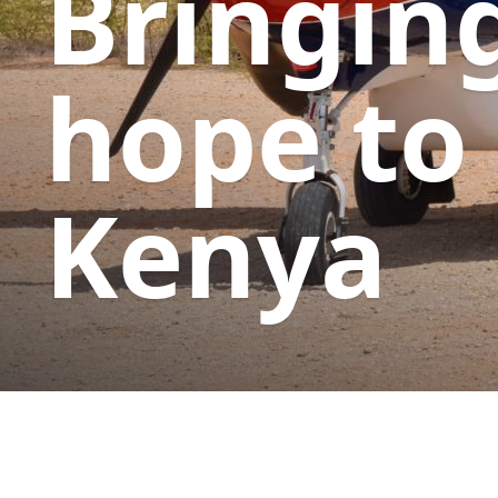
Bringin
hope to
Kenya