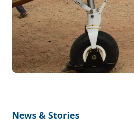
News & Stories