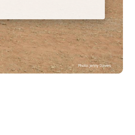
Photo: Jenny Davies